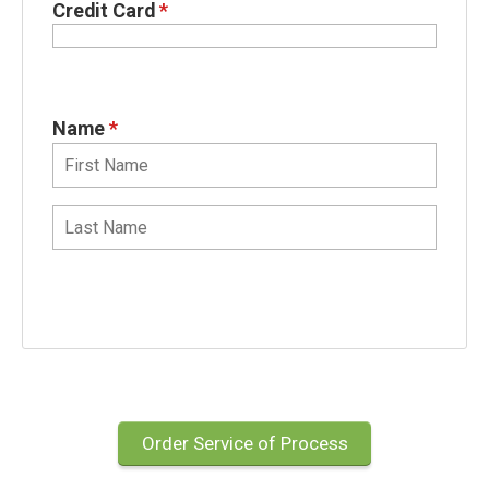
Credit Card
*
Name
*