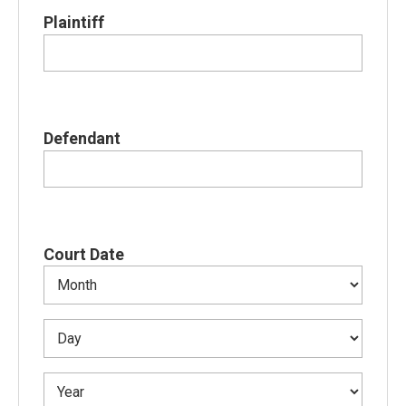
Plaintiff
Defendant
Court Date