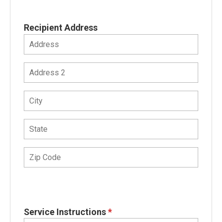
Recipient Address
Service Instructions
*