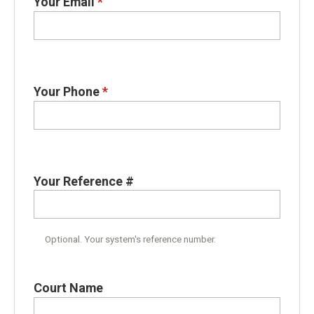
Your Email
*
Your Phone
*
Your Reference #
Optional. Your system's reference number.
Court Name