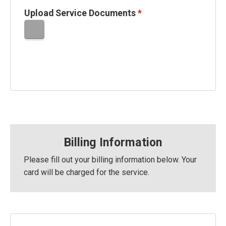
Upload Service Documents
*
Billing Information
Please fill out your billing information below. Your
card will be charged
for the service.