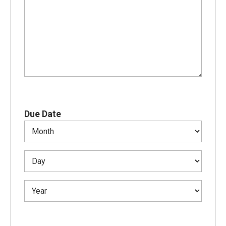
Due Date