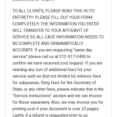
TO ALL CLIENTS, PLEASE READ THIS IN ITS
ENTIRETY!! PLEASE FILL OUT YOUR FORM
COMPLETELY! THE INFORMATION YOU ENTER
WILL TRANSFER TO YOUR AFFIDAVIT OF
SERVICE SO ALL CASE INFORMATION NEEDS TO
BE COMPLETE AND GRAMMATICALLY
ACCURATE. If you are requesting "same day
service" please call us at 512-917-0490 to
confirm we have received your request. If you are
needing any sort of additional fees for your
service such as (but not limited to) witness fees
for subpoenas, filing fees for the Secretary of
State, or any other fees, please indicate that in the
"Service Instructions" section and we can invoice
for those separately. Also, we may invoice you for
printing cost if your document is over 25 pages.
Lastly, if a refund is requested prior to us