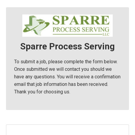
Sparre Process Serving
To submit a job, please complete the form below.
Once submitted we will contact you should we
have any questions. You will receive a confirmation
email that job information has been received.
Thank you for choosing us.