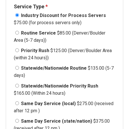
Service Type
*
Industry Discount for Process Servers
$75.00 (for process servers only)
Routine Service
$85.00 (Denver/Boulder
Area (5-7 days))
Priority Rush
$125.00 (Denver/Boulder Area
(within 24 hours))
Statewide/Nationwide Routine
$135.00 (5-7
days)
Statewide/Nationwide Priority Rush
$165.00 (Within 24 hours)
Same Day Service (local)
$275.00 (received
after 12 pm )
Same Day Service (state/nation)
$375.00
(received after 12 pm )