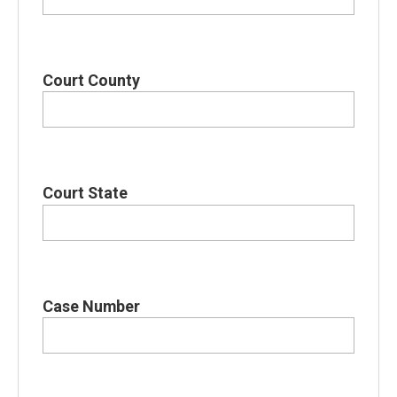
Court County
Court State
Case Number