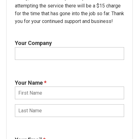
attempting the service there will be a $15 charge
for the time that has gone into the job so far. Thank
you for your continued support and business!
Your Company
Your Name
*