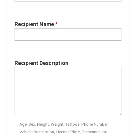
Recipient Name
*
Recipient Description
Age, Sex, Height, Weight, Tattoos, Phone Number,
Vehicle Description, License Plate, Demeanor, etc.