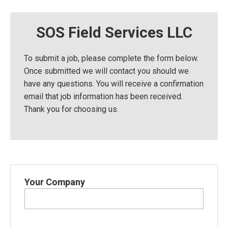
SOS Field Services LLC
To submit a job, please complete the form below.
Once submitted we will contact you should we
have any questions. You will receive a confirmation
email that job information has been received.
Thank you for choosing us.
Your Company