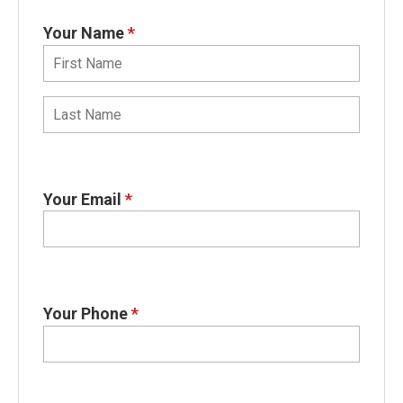
Your Name
*
Your Email
*
Your Phone
*