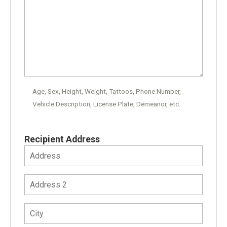
Age, Sex, Height, Weight, Tattoos, Phone Number,
Vehicle Description, License Plate, Demeanor, etc.
Recipient Address