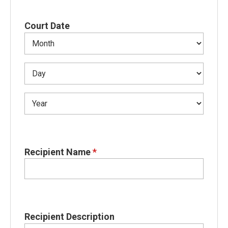
Court Date
Recipient Name
*
Recipient Description