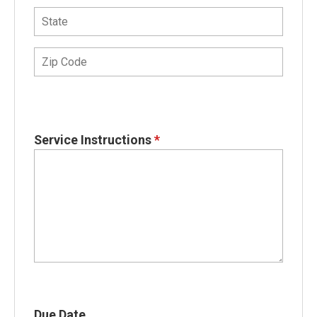
Service Instructions
*
Due Date