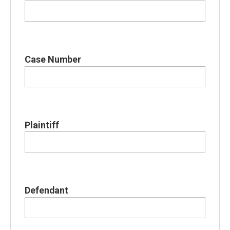
Case Number
Plaintiff
Defendant