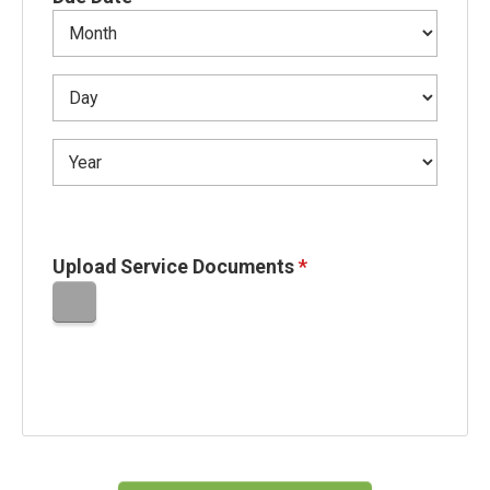
Upload Service Documents
*