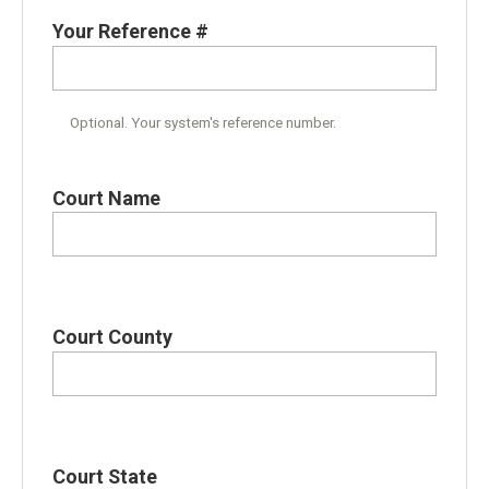
Your Reference #
Optional. Your system's reference number.
Court Name
Court County
Court State