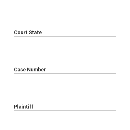
Court State
Case Number
Plaintiff