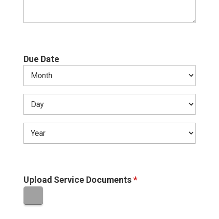
Due Date
Upload Service Documents
*