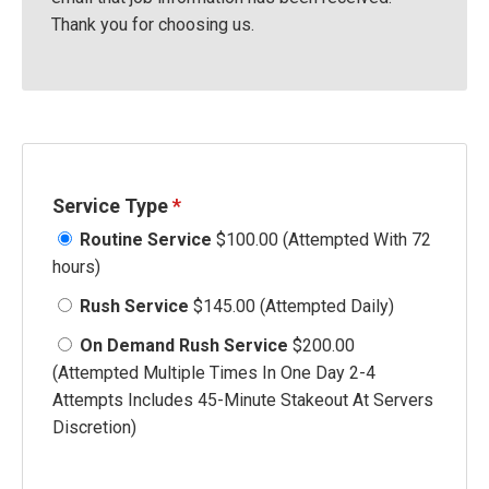
Thank you for choosing us.
Service Type
*
Routine Service
$100.00 (Attempted With 72
hours)
Rush Service
$145.00 (Attempted Daily)
On Demand Rush Service
$200.00
(Attempted Multiple Times In One Day 2-4
Attempts Includes 45-Minute Stakeout At Servers
Discretion)