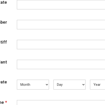
tate
ber
tiff
ant
Date
me
*