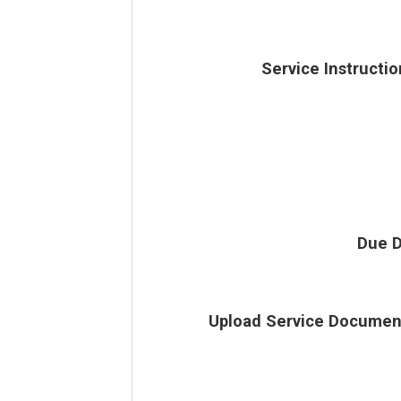
Service Instructio
Due D
Upload Service Documen