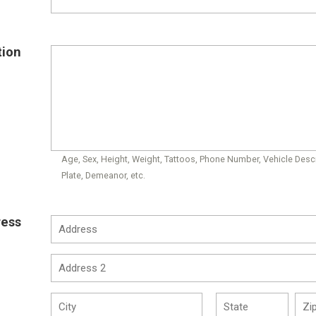
tion
Age, Sex, Height, Weight, Tattoos, Phone Number, Vehicle Descr
Plate, Demeanor, etc.
ress