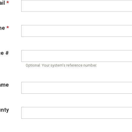
il
*
ne
*
ce #
Optional. Your system's reference number.
ame
unty