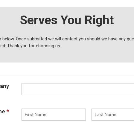
Serves You Right
 below. Once submitted we will contact you should we have any ques
ved. Thank you for choosing us.
any
me
*