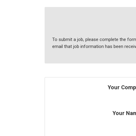
To submit a job, please complete the form
email that job information has been recei
Your Comp
Your Na