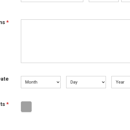
ns
*
ate
ts
*