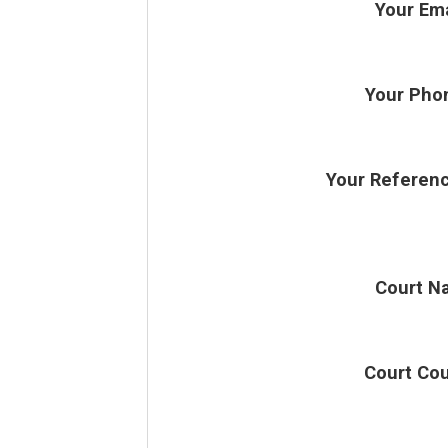
Your Ema
Your Pho
Your Referen
Court N
Court Co