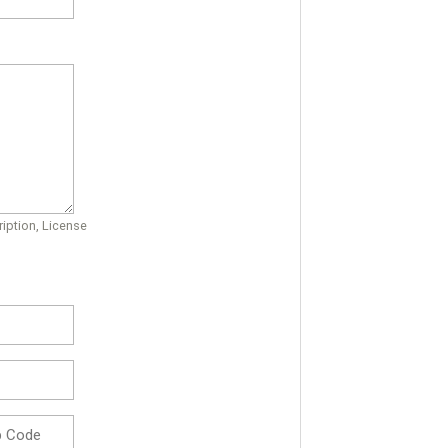
iption, License