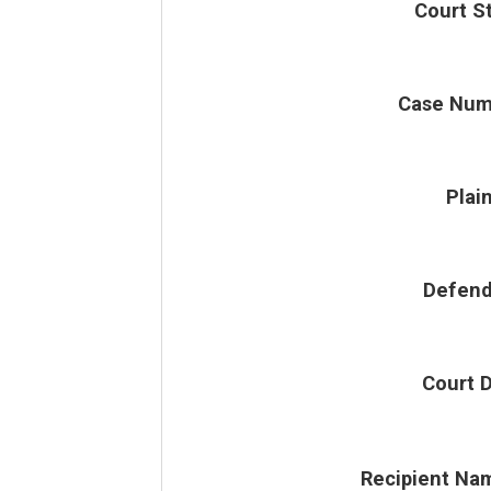
Court S
Case Num
Plain
Defend
Court 
Recipient Na