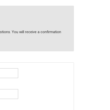
tions. You will receive a confirmation