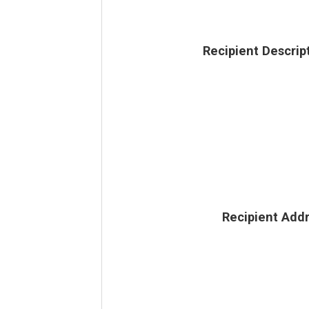
Recipient Descrip
Recipient Add