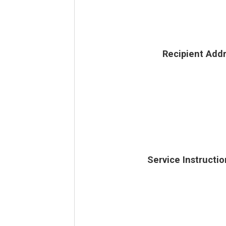
Recipient Add
Service Instructio