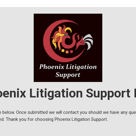
enix Litigation Support
 below. Once submitted we will contact you should we have any ques
ed. Thank you for choosing Phoenix Litigation Support.