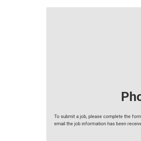
Pho
To submit a job, please complete the form
email the job information has been receiv