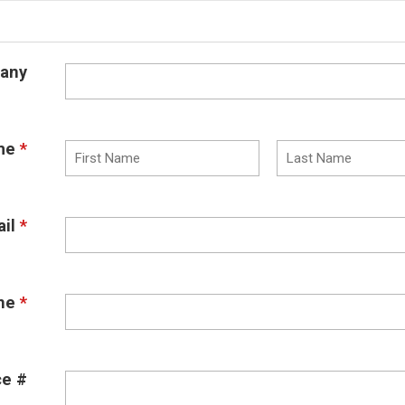
any
me
*
il
*
ne
*
ce #