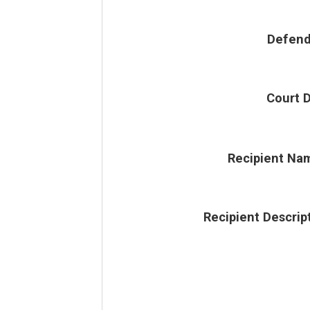
Defend
Court 
Recipient Na
Recipient Descrip