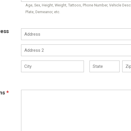
Age, Sex, Height, Weight, Tattoos, Phone Number, Vehicle Descr
Plate, Demeanor, etc.
ress
ns
*