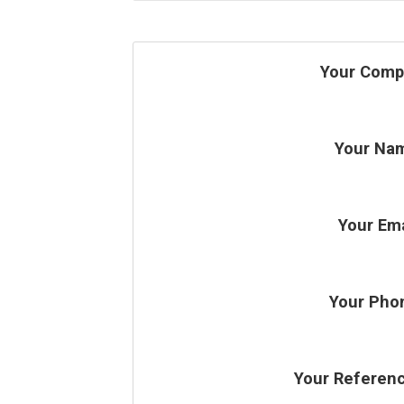
Your Comp
Your Na
Your Ema
Your Pho
Your Referen