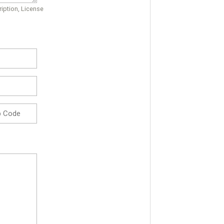
iption, License