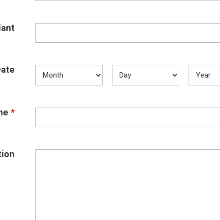
ant
Date
me
*
tion