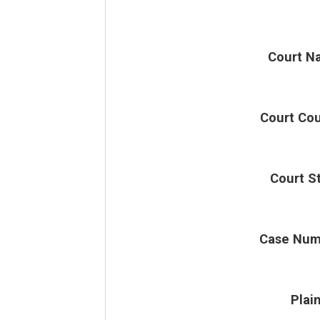
Court N
Court Co
Court S
Case Num
Plain