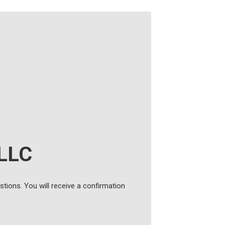
 LLC
tions. You will receive a confirmation