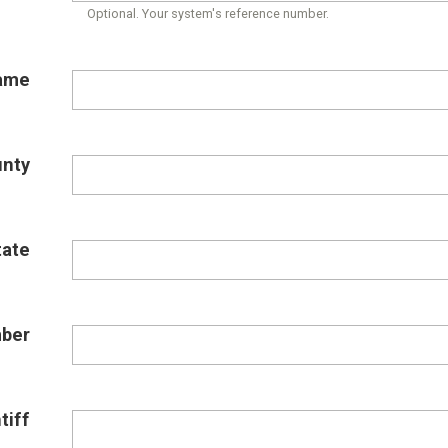
Optional. Your system's reference number.
ame
unty
tate
ber
tiff