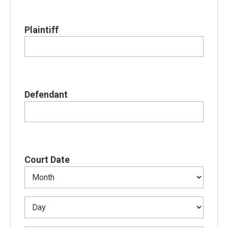
Plaintiff
Defendant
Court Date