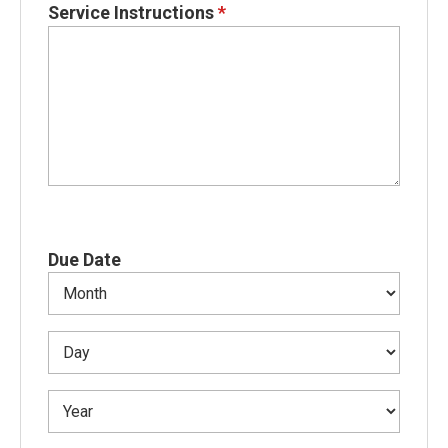
Service Instructions
*
Due Date