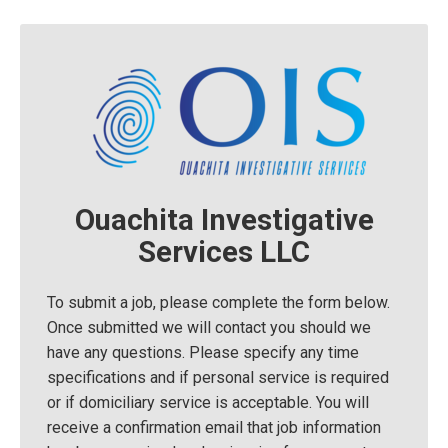
Ouachita Investigative
Services LLC
To submit a job, please complete the form below.
Once submitted we will contact you should we
have any questions. Please specify any time
specifications and if personal service is required
or if domiciliary service is acceptable. You will
receive a confirmation email that job information