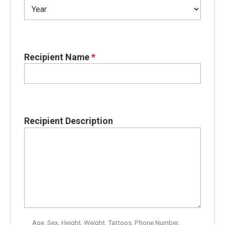
Recipient Name
*
Recipient Description
Age, Sex, Height, Weight, Tattoos, Phone Number,