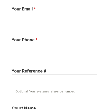
Your Email
*
Your Phone
*
Your Reference #
Optional. Your system's reference number.
Court Name