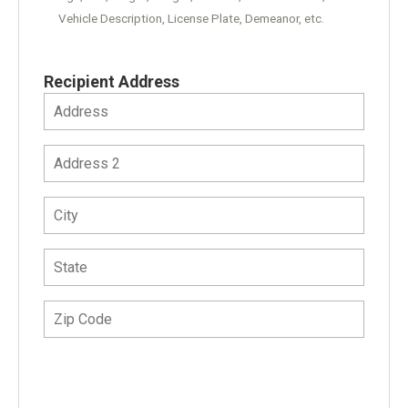
Vehicle Description, License Plate, Demeanor, etc.
Recipient Address