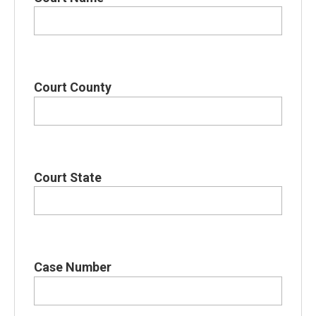
Court County
Court State
Case Number