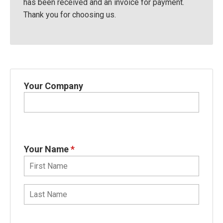
has been received and an invoice for payment.
Thank you for choosing us.
Your Company
Your Name
*