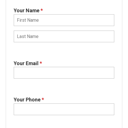
Your Name
*
Your Email
*
Your Phone
*