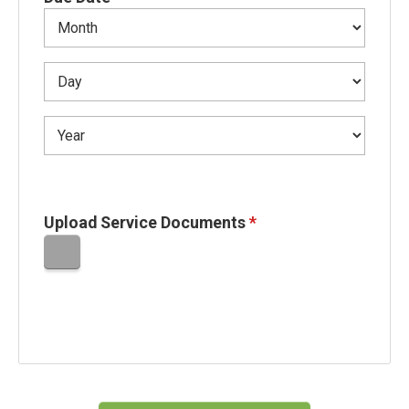
Upload Service Documents
*