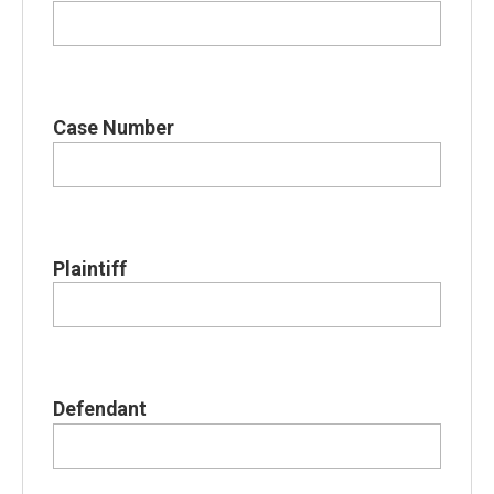
Case Number
Plaintiff
Defendant