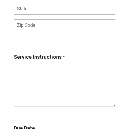
Service Instructions
*
Due Date