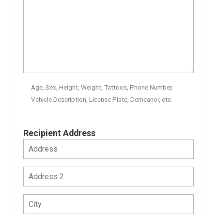
Age, Sex, Height, Weight, Tattoos, Phone Number,
Vehicle Description, License Plate, Demeanor, etc.
Recipient Address