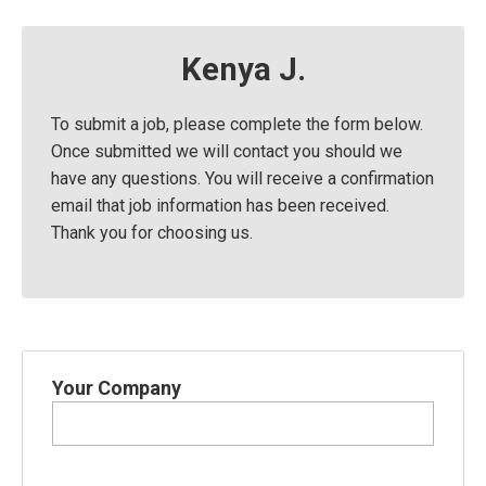
Kenya J.
To submit a job, please complete the form below.
Once submitted we will contact you should we
have any questions. You will receive a confirmation
email that job information has been received.
Thank you for choosing us.
Your Company