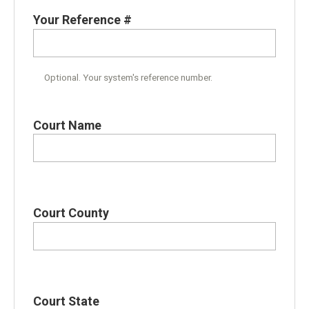
Your Reference #
Optional. Your system's reference number.
Court Name
Court County
Court State