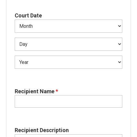
Court Date
Recipient Name
*
Recipient Description