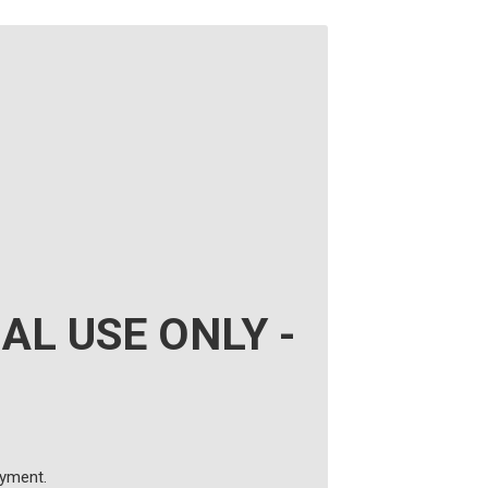
AL USE ONLY -
ayment.