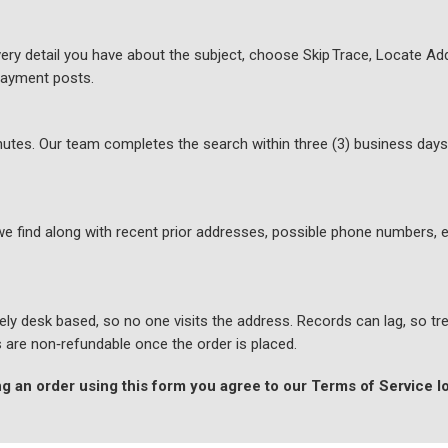
ery detail you have about the subject, choose Skip Trace, Locate Add
payment posts.
minutes. Our team completes the search within three (3) business day
we find along with recent prior addresses, possible phone numbers, e
ly desk based, so no one visits the address. Records can lag, so tre
es are non‑refundable once the order is placed.
g an order using this form you agree to our Terms of Service 