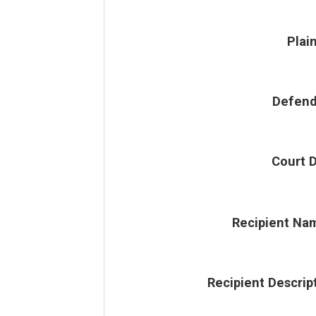
Plain
Defend
Court 
Recipient Na
Recipient Descrip