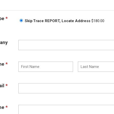
pe
*
Skip Trace REPORT, Locate Address
$180.00
any
me
*
il
*
ne
*