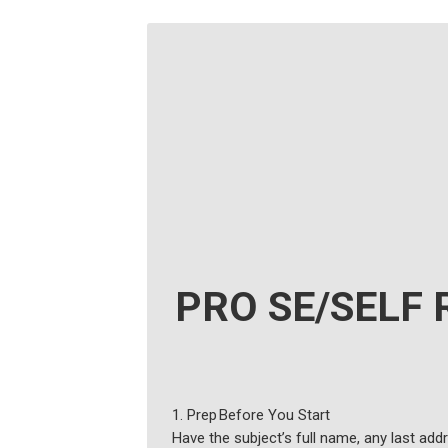
PRO SE/SELF 
1. Prep Before You Start
Have the subject’s full name, any last add