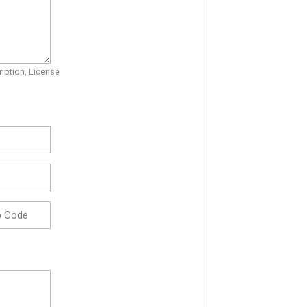
iption, License