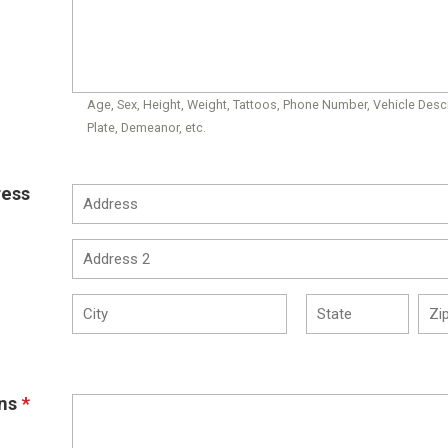
Age, Sex, Height, Weight, Tattoos, Phone Number, Vehicle Descr
Plate, Demeanor, etc.
ress
ns
*