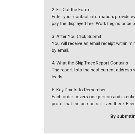
2. Fill Out the Form
Enter your contact information, provide ev
pay the displayed fee. Work begins once 
3. After You Click Submit
You will receive an email receipt within 
by email.
4. What the Skip Trace Report Contains
The report lists the best current address 
leads.
5. Key Points to Remember
Each order covers one person and is entire
proof that the person still lives there. Fe
By submttin