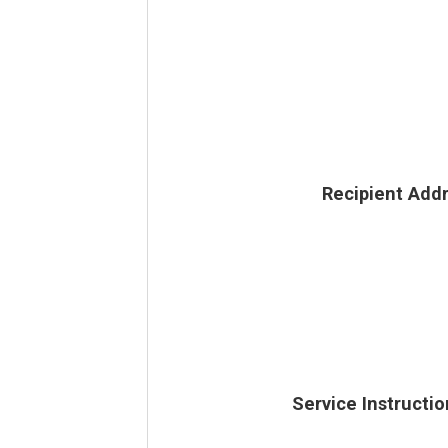
Recipient Add
Service Instructio