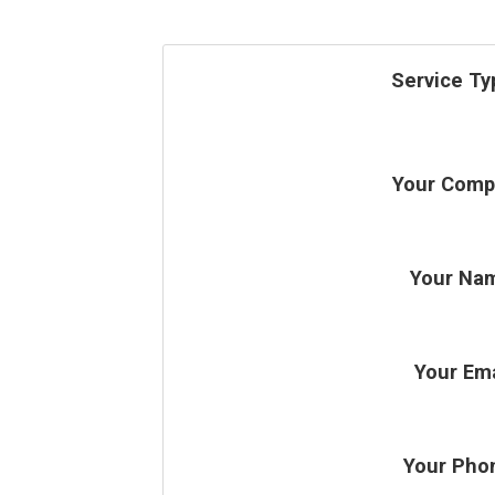
Service Ty
Your Comp
Your Na
Your Ema
Your Pho