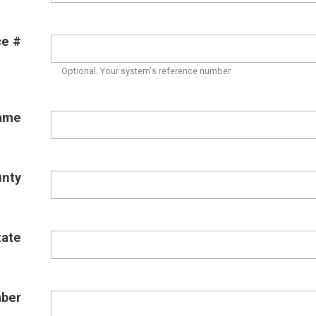
ce #
Optional. Your system's reference number.
ame
unty
tate
ber