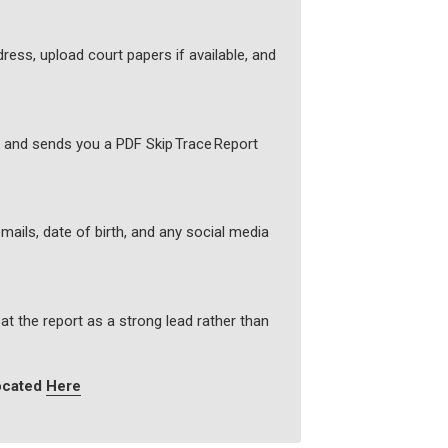
ress, upload court papers if available, and
s and sends you a PDF Skip Trace Report
mails, date of birth, and any social media
at the report as a strong lead rather than
located
Here