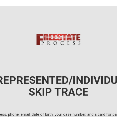
REPRESENTED/INDIVIDU
SKIP TRACE
ress, phone, email, date of birth, your case number, and a card for p