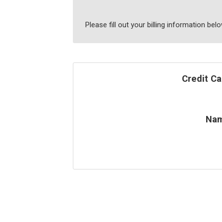
Please fill out your billing information be
Credit Ca
Na