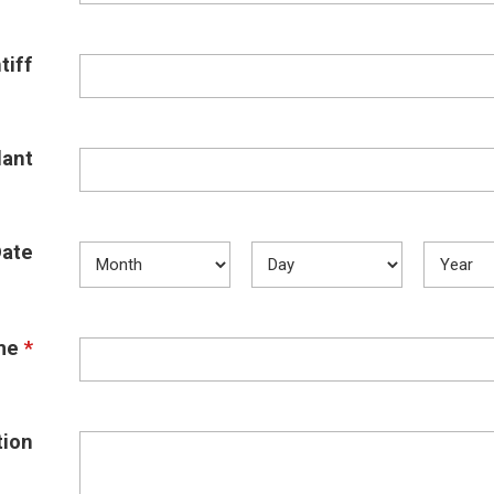
tiff
ant
Date
me
*
tion