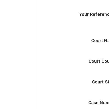
Your Referen
Court N
Court Co
Court S
Case Num