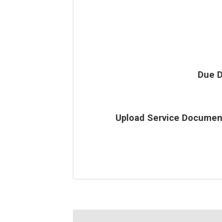
Due D
Upload Service Documen