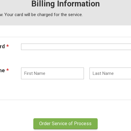
Billing Information
low. Your card will be charged
for the service.
rd
*
me
*