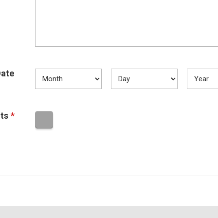
ate
ts
*