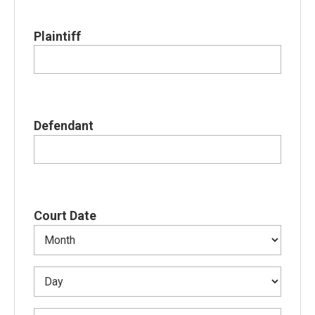
Plaintiff
Defendant
Court Date