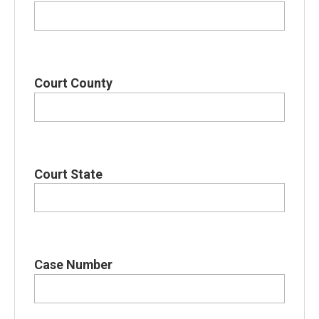
Court County
Court State
Case Number