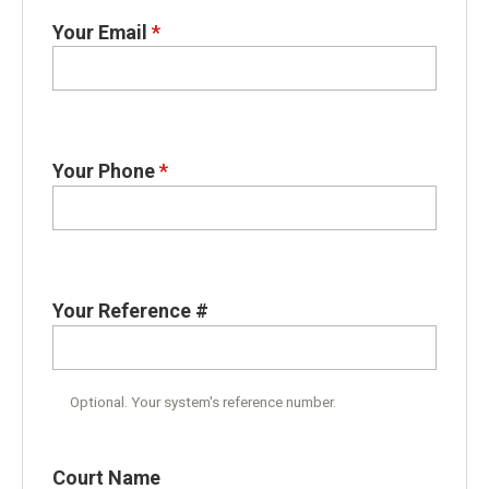
Your Email
*
Your Phone
*
Your Reference #
Optional. Your system's reference number.
Court Name