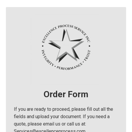
Order Form
If you are ready to proceed, please fill out all the
fields and upload your document. If you need a
quote, please email us or call us at:
Services@excellenceprocess.com