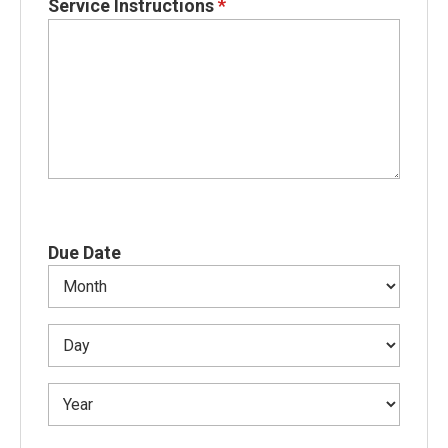
Service Instructions
*
Due Date