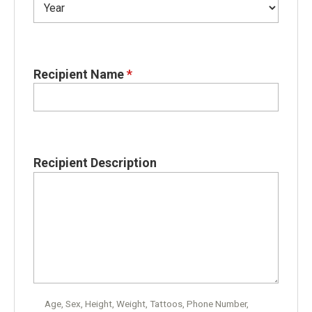
Recipient Name
*
Recipient Description
Age, Sex, Height, Weight, Tattoos, Phone Number,