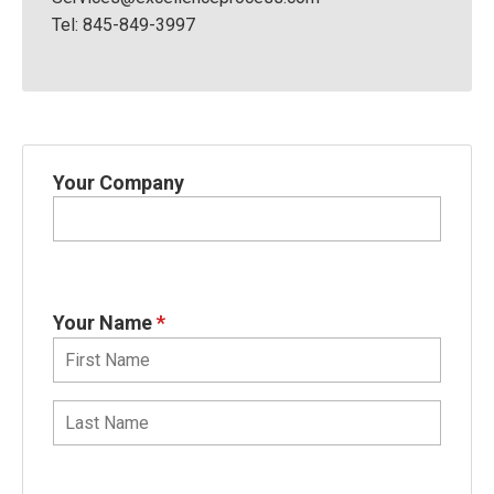
Tel: 845-849-3997
Your Company
Your Name
*