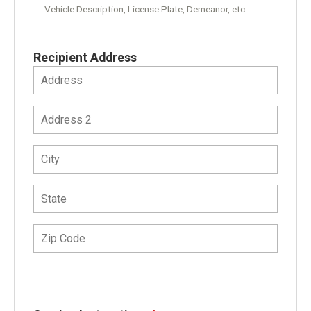
Vehicle Description, License Plate, Demeanor, etc.
Recipient Address