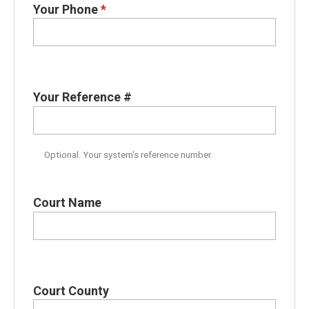
Your Phone
*
Your Reference #
Optional. Your system's reference number.
Court Name
Court County