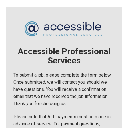
Accessible Professional
Services
To submit a job, please complete the form below.
Once submitted, we will contact you should we
have questions. You will receive a confirmation
email that we have received the job information.
Thank you for choosing us.
Please note that ALL payments must be made in
advance of service. For payment questions,