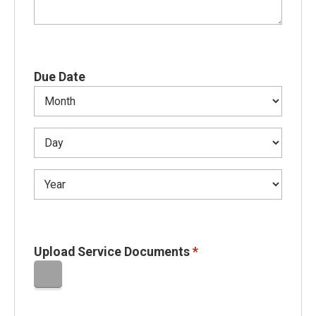
Due Date
Upload Service Documents
*