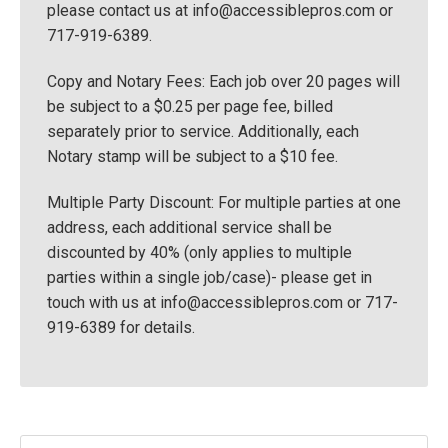
please contact us at
info@accessiblepros.com
or
717-919-6389.
Copy and Notary Fees: Each job over 20 pages will
be subject to a $0.25 per page fee, billed
separately prior to service. Additionally, each
Notary stamp will be subject to a $10 fee.
Multiple Party Discount: For multiple parties at one
address, each additional service shall be
discounted by 40% (only applies to multiple
parties within a single job/case)- please get in
touch with us at
info@accessiblepros.com
or 717-
919-6389 for details.