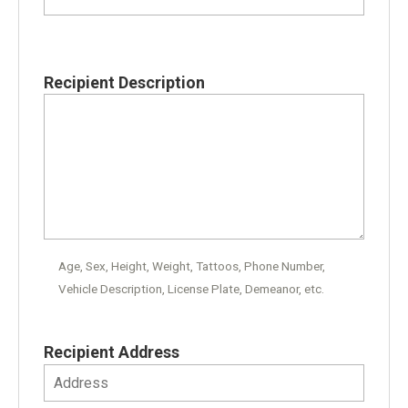
Recipient Description
Age, Sex, Height, Weight, Tattoos, Phone Number,
Vehicle Description, License Plate, Demeanor, etc.
Recipient Address