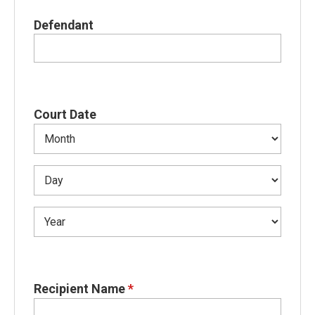
Defendant
Court Date
Recipient Name
*