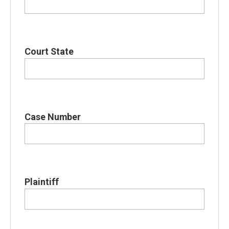
Court State
Case Number
Plaintiff