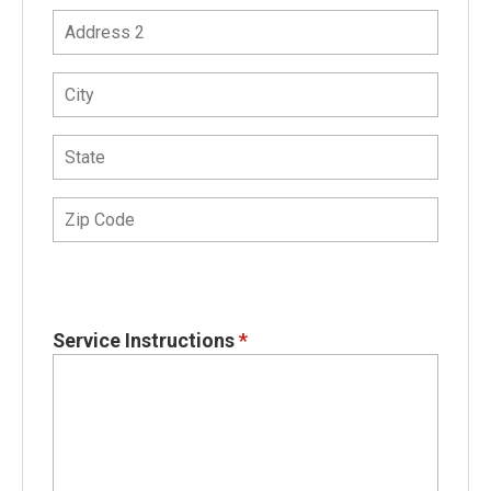
Service Instructions
*