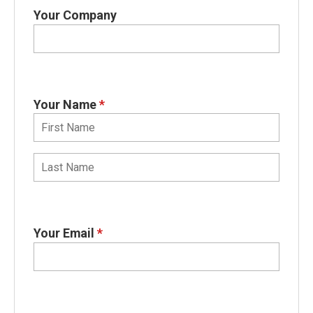
Your Company
Your Name
*
Your Email
*