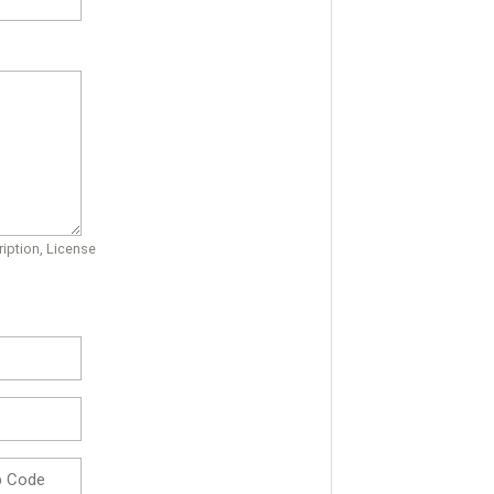
iption, License