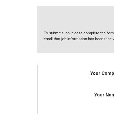
To submit a job, please complete the form
email that job information has been recei
Your Comp
Your Na