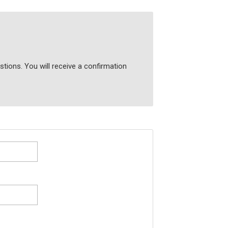
tions. You will receive a confirmation