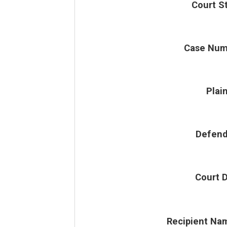
Court S
Case Num
Plain
Defend
Court 
Recipient Na