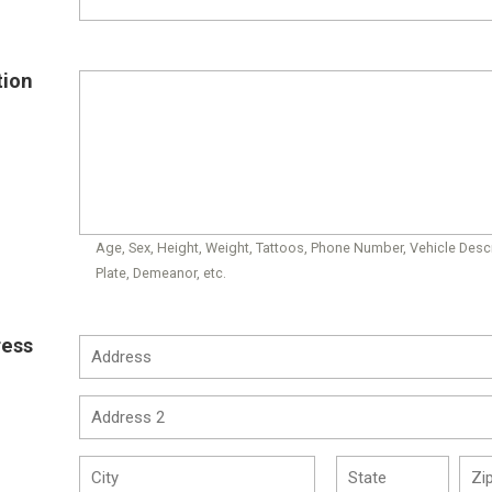
tion
Age, Sex, Height, Weight, Tattoos, Phone Number, Vehicle Descr
Plate, Demeanor, etc.
ress