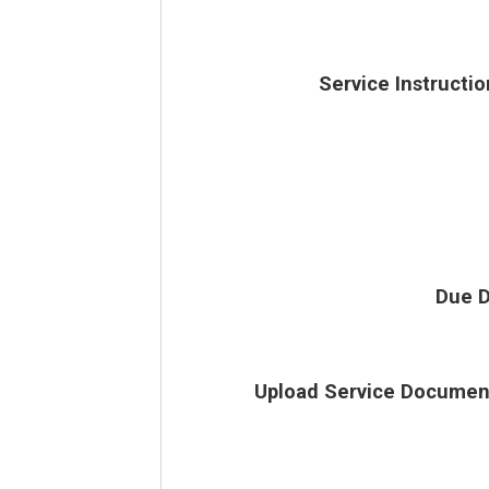
Service Instructio
Due D
Upload Service Documen