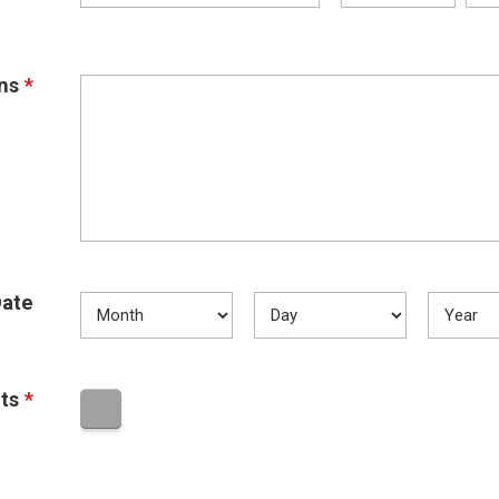
ns
*
ate
ts
*