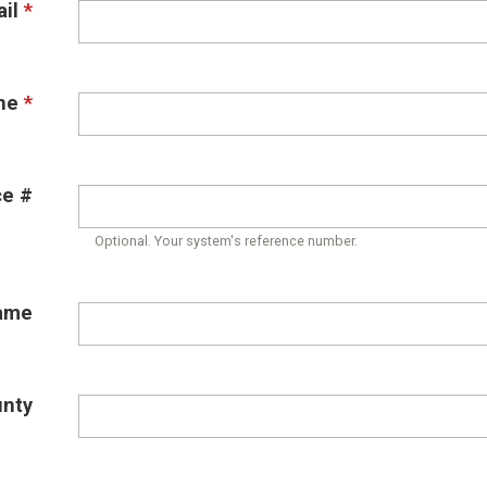
il
*
ne
*
ce #
Optional. Your system's reference number.
ame
unty