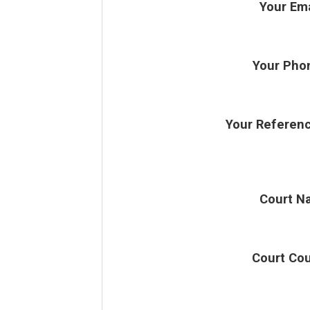
Your Ema
Your Pho
Your Referen
Court N
Court Co