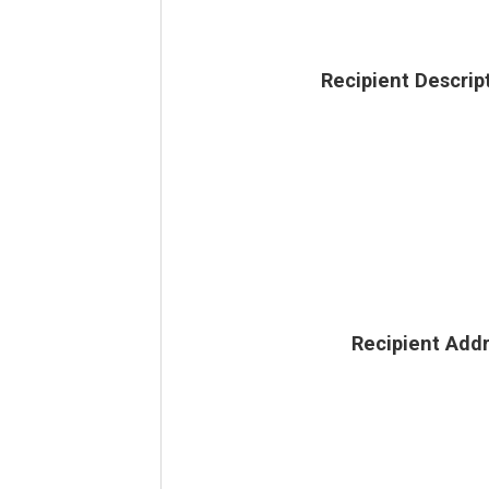
Recipient Descrip
Recipient Add