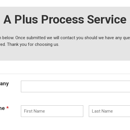
A Plus Process Service
 below. Once submitted we will contact you should we have any ques
ved. Thank you for choosing us.
any
me
*