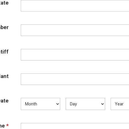
tate
ber
tiff
ant
Date
me
*